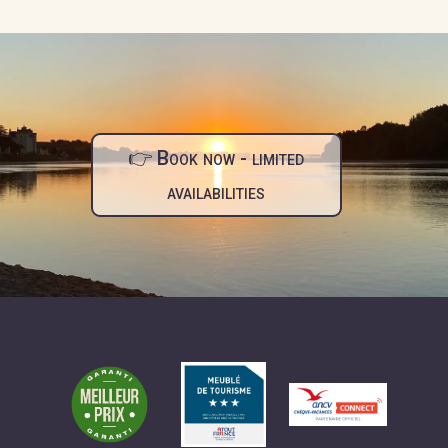
👉 Book now - limited
availabilities