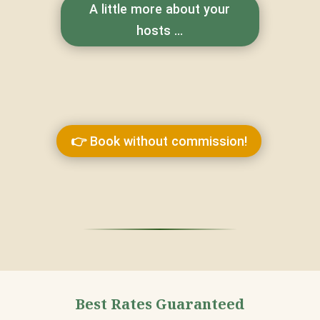
A little more about your
hosts ...
👉 Book without commission!
Best Rates Guaranteed