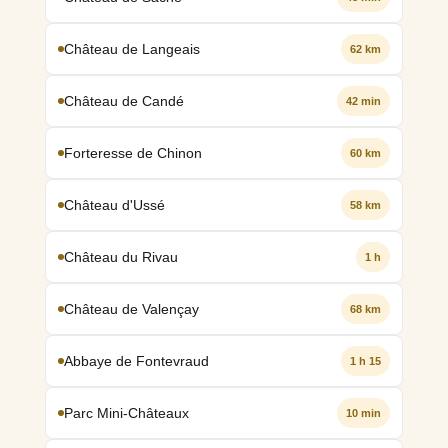
Château de Langeais
62 km
Château de Candé
42 min
Forteresse de Chinon
60 km
Château d'Ussé
58 km
Château du Rivau
1 h
Château de Valençay
68 km
Abbaye de Fontevraud
1 h 15
Parc Mini-Châteaux
10 min