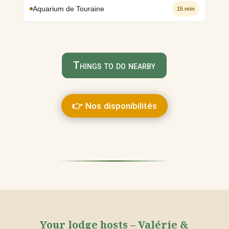
Aquarium de Touraine
15 min
Things to do nearby
👉 Nos disponibilités
Your lodge hosts – Valérie &