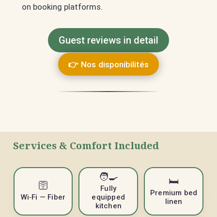
on booking platforms.
Guest reviews in detail
👉 Nos disponibilités
Services & Comfort Included
🧑‍🍳
🛏️
🛜
Fully
Premium bed
Wi‑Fi — Fiber
equipped
linen
kitchen