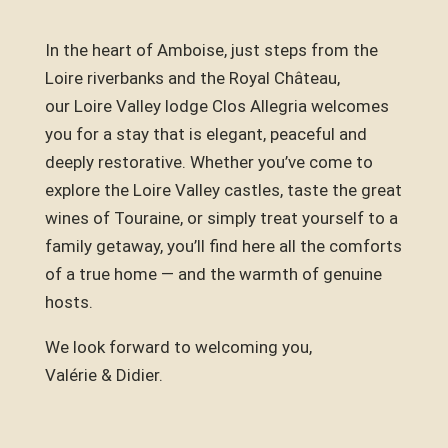
In the heart of Amboise, just steps from the
Loire riverbanks and the Royal Château,
our Loire Valley lodge Clos Allegria welcomes
you for a stay that is elegant, peaceful and
deeply restorative. Whether you’ve come to
explore the Loire Valley castles, taste the great
wines of Touraine, or simply treat yourself to a
family getaway, you’ll find here all the comforts
of a true home — and the warmth of genuine
hosts.
We look forward to welcoming you,
Valérie & Didier.