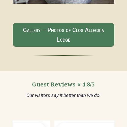
Gallery — Photos of Clos Allegria
Lodge
Guest Reviews ⭐ 4.8/5
Our visitors say it better than we do!