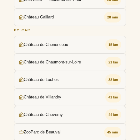
Château Gaillard
28 min
BY CAR
Château de Chenonceau
15 km
Château de Chaumont-sur-Loire
21 km
Château de Loches
38 km
Château de Villandry
41 km
Château de Cheverny
44 km
ZooParc de Beauval
45 min