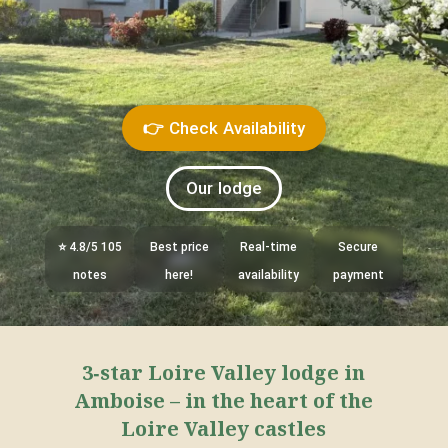
👉 Check Availability
Our lodge
⭐ 4.8/5 105
Best price
Real-time
Secure
notes
here!
availability
payment
3‑star Loire Valley lodge in
Amboise – in the heart of the
Loire Valley castles