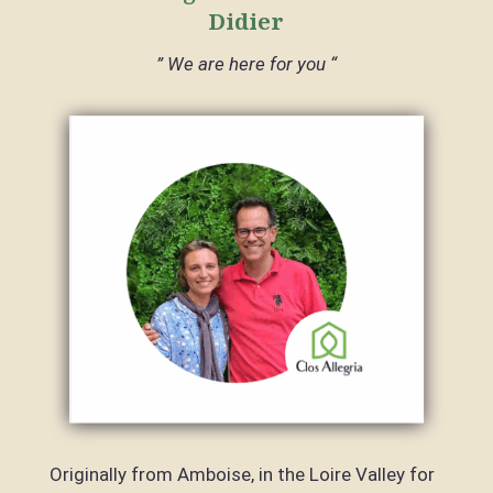
Didier
” We are here for you “
Originally from Amboise, in the Loire Valley for