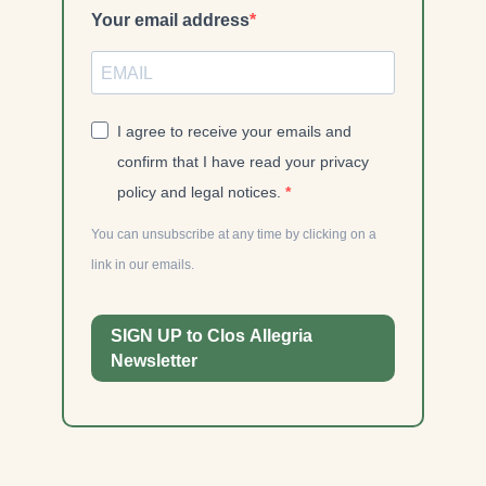
Your email address
I agree to receive your emails and
confirm that I have read your privacy
policy and legal notices.
You can unsubscribe at any time by clicking on a
link in our emails.
SIGN UP to Clos Allegria
Newsletter