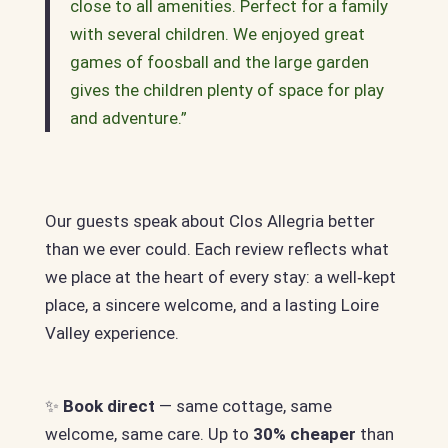
close to all amenities. Perfect for a family
with several children. We enjoyed great
games of foosball and the large garden
gives the children plenty of space for play
and adventure.”
Our guests speak about Clos Allegria better
than we ever could. Each review reflects what
we place at the heart of every stay: a well‑kept
place, a sincere welcome, and a lasting Loire
Valley experience.
✨
Book direct
— same cottage, same
welcome, same care. Up to
30% cheaper
than