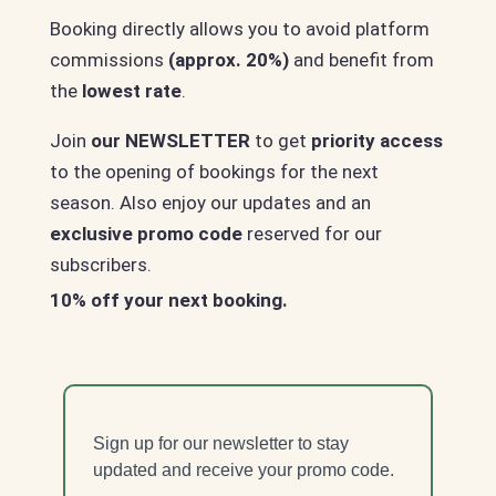
Booking directly allows you to avoid platform
commissions
(approx. 20%)
and benefit from
the
lowest rate
.
Join
our NEWSLETTER
to get
priority access
to the opening of bookings for the next
season. Also enjoy our updates and an
exclusive promo code
reserved for our
subscribers.
10% off your next booking.
Sign up for our newsletter to stay
updated and receive your promo code.