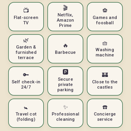
🎬
📺
⚽
Netflix,
Flat-screen
Games and
Amazon
TV
foosball
Prime
🌿
🧺
🔥
Garden &
Washing
furnished
Barbecue
machine
terrace
🅿️
🔑
🏰
Secure
Self check-in
Close to the
private
24/7
castles
parking
🚼
✨
☎️
Travel cot
Professional
Concierge
(folding)
cleaning
service