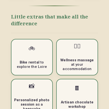
Little extras that make all the
difference
💆‍♀️
🚲
Wellness massage
Bike rental
to
at your
explore the Loire
accommodation
📸
🍫
Personalized photo
Artisan chocolate
session
as a
workshop
keepsake