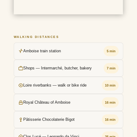
WALKING DISTANCES
Amboise train station
5 min
Shops — Intermarché, butcher, bakery
7 min
Loire riverbanks — walk or bike ride
10 min
Royal Château of Amboise
16 min
Pâtisserie Chocolaterie Bigot
16 min
Clos Lucé — Leonardo da Vinci
25 min