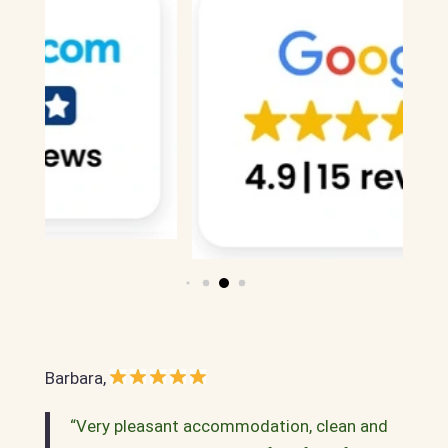
Barbara,
“Very pleasant accommodation, clean and