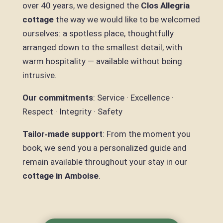
over 40 years, we designed the
Clos Allegria
cottage
the way we would like to be welcomed
ourselves: a spotless place, thoughtfully
arranged down to the smallest detail, with
warm hospitality — available without being
intrusive.
Our commitments
: Service · Excellence ·
Respect · Integrity · Safety
Tailor‑made support
: From the moment you
book, we send you a personalized guide and
remain available throughout your stay in our
cottage in Amboise
.