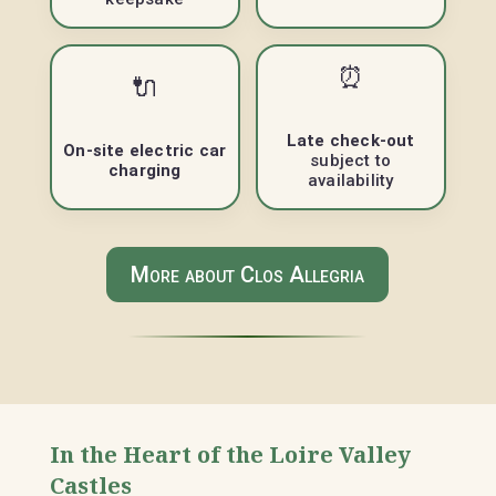
⏰
🔌
Late check-out
On-site electric car
subject to
charging
availability
More about Clos Allegria
In the Heart of the Loire Valley
Castles