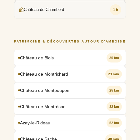
Château de Chambord
1 h
PATRIMOINE & DÉCOUVERTES AUTOUR D'AMBOISE
Château de Blois
35 km
Château de Montrichard
23 min
Château de Montpoupon
25 km
Château de Montrésor
32 km
Azay-le-Rideau
52 km
Château de Saché
48 min