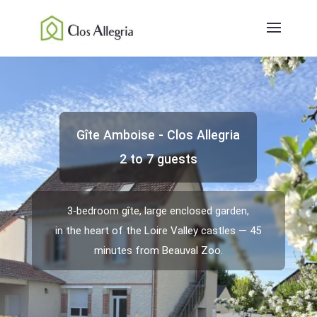
Gîte Amboise - Clos Allegria
2 to 7 guests
3‑bedroom gîte, large enclosed garden,
in the heart of the Loire Valley castles — 45
minutes from Beauval Zoo.