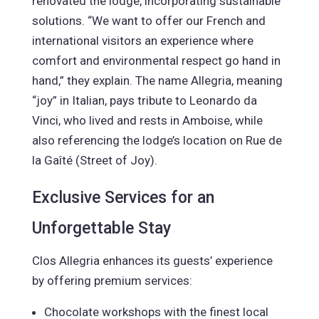
renovated the lodge, incorporating sustainable
solutions. “We want to offer our French and
international visitors an experience where
comfort and environmental respect go hand in
hand,” they explain. The name Allegria, meaning
“joy” in Italian, pays tribute to Leonardo da
Vinci, who lived and rests in Amboise, while
also referencing the lodge’s location on Rue de
la Gaîté (Street of Joy).
Exclusive Services for an
Unforgettable Stay
Clos Allegria enhances its guests’ experience
by offering premium services:
Chocolate workshops with the finest local