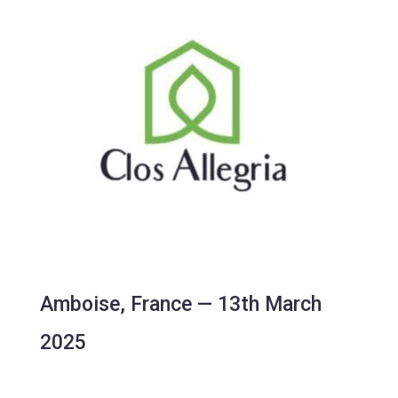
Amboise, France — 13th March
2025