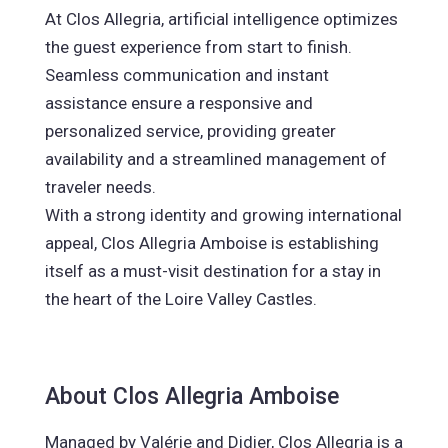
At Clos Allegria, artificial intelligence optimizes
the guest experience from start to finish.
Seamless communication and instant
assistance ensure a responsive and
personalized service, providing greater
availability and a streamlined management of
traveler needs.
With a strong identity and growing international
appeal, Clos Allegria Amboise is establishing
itself as a must-visit destination for a stay in
the heart of the Loire Valley Castles.
About Clos Allegria Amboise
Managed by Valérie and Didier, Clos Allegria is a