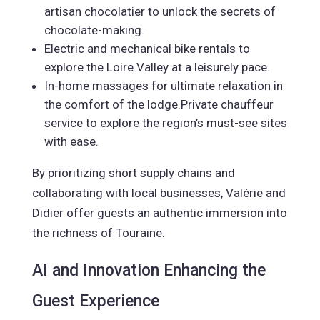
artisan chocolatier to unlock the secrets of
chocolate-making.
Electric and mechanical bike rentals to
explore the Loire Valley at a leisurely pace.
In-home massages for ultimate relaxation in
the comfort of the lodge.Private chauffeur
service to explore the region’s must-see sites
with ease.
By prioritizing short supply chains and
collaborating with local businesses, Valérie and
Didier offer guests an authentic immersion into
the richness of Touraine.
AI and Innovation Enhancing the
Guest Experience