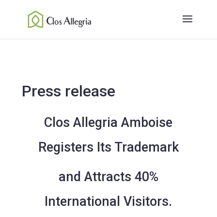
Press release
Clos Allegria Amboise
Registers Its Trademark
and Attracts 40%
International Visitors.