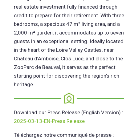
real estate investment fully financed through
credit to prepare for their retirement. With three
bedrooms, a spacious 47 m² living area, and a
2,000 m² garden, it accommodates up to seven
guests in an exceptional setting. Ideally located
in the heart of the Loire Valley Castles, near
Château d’Amboise, Clos Lucé, and close to the
ZooParc de Beauval, it serves as the perfect
starting point for discovering the region’s rich
heritage.
Download our Press Release (English Version) :
2025-03-13-EN-Press Release
Téléchargez notre communiqué de presse :