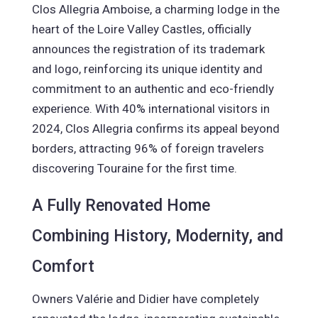
Clos Allegria Amboise, a charming lodge in the
heart of the Loire Valley Castles, officially
announces the registration of its trademark
and logo, reinforcing its unique identity and
commitment to an authentic and eco-friendly
experience. With 40% international visitors in
2024, Clos Allegria confirms its appeal beyond
borders, attracting 96% of foreign travelers
discovering Touraine for the first time.
A Fully Renovated Home
Combining History, Modernity, and
Comfort
Owners Valérie and Didier have completely