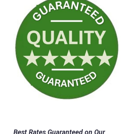
Best Rates Guaranteed on Our