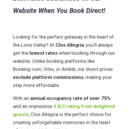
Website When You Book Direct!
Looking for the perfect getaway in the heart of
the Loire Valley? At
Clos Allegria
, you’ll always
get the
lowest rates
when booking through our
website. Unlike booking platforms like
Booking.com, Vrbo, or Airbnb, our direct prices
exclude platform commissions
, making your
stay more affordable.
With an
annual occupancy rate of over 75%
and an impressive
4.8/5 rating from delighted
guests
, Clos Allegria is the perfect choice for
creating unforgettable memories in the heart