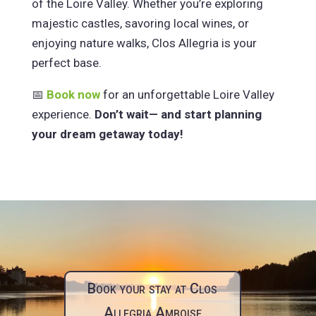
of the Loire Valley. Whether you’re exploring
majestic castles, savoring local wines, or
enjoying nature walks, Clos Allegria is your
perfect base.
📅
Book now
for an unforgettable Loire Valley
experience.
Don’t wait— and start planning
your dream getaway today!
Book your stay at Clos
Allegria Amboise