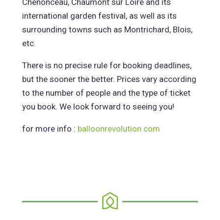
Chenonceau, Chaumont sur Loire and its
international garden festival, as well as its
surrounding towns such as Montrichard, Blois,
etc.
There is no precise rule for booking deadlines,
but the sooner the better. Prices vary according
to the number of people and the type of ticket
you book. We look forward to seeing you!
for more info :
balloonrevolution.com