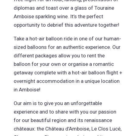
diplomas and toast over a glass of Touraine
Amboise sparkling wine. It’s the perfect
opportunity to debrief this adventure together!
Take a hot-air balloon ride in one of our human-
sized balloons for an authentic experience. Our
different packages allow you to rent the
balloon for your own or organise a romantic
getaway complete with a hot-air balloon flight +
overnight accommodation in a unique location
in Amboise!
Our aim is to give you an unforgettable
experience and to share with you our passion
for our beautiful region and its renaissance
châteaux: the Château d’Amboise, Le Clos Lucé,