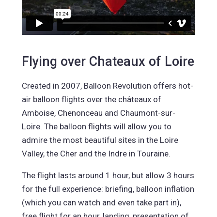
Flying over Chateaux of Loire
Created in 2007, Balloon Revolution offers hot-
air balloon flights over the châteaux of
Amboise, Chenonceau and Chaumont-sur-
Loire. The balloon flights will allow you to
admire the most beautiful sites in the Loire
Valley, the Cher and the Indre in Touraine.
The flight lasts around 1 hour, but allow 3 hours
for the full experience: briefing, balloon inflation
(which you can watch and even take part in),
free flight for an hour, landing, presentation of