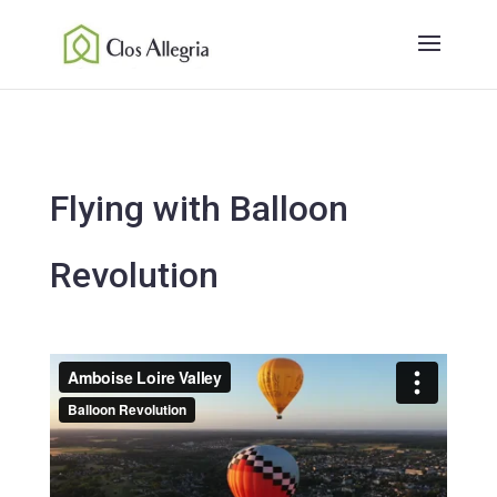
Flying with Balloon
Revolution